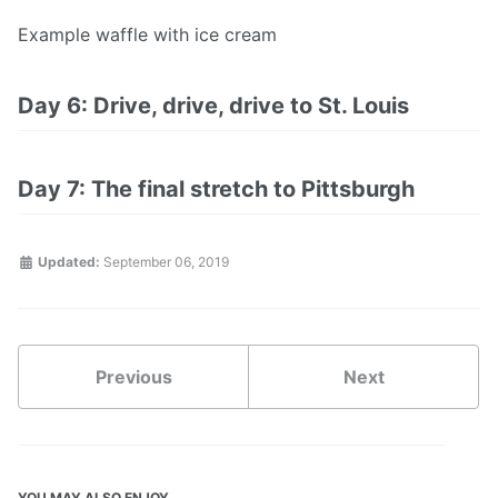
Example waffle with ice cream
Day 6: Drive, drive, drive to St. Louis
Day 7: The final stretch to Pittsburgh
Updated:
September 06, 2019
Previous
Next
YOU MAY ALSO ENJOY