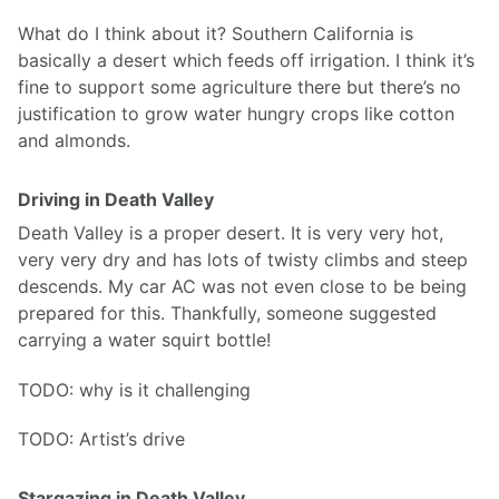
What do I think about it? Southern California is
basically a desert which feeds off irrigation. I think it’s
fine to support some agriculture there but there’s no
justification to grow water hungry crops like cotton
and almonds.
Driving in Death Valley
Death Valley is a proper desert. It is very very hot,
very very dry and has lots of twisty climbs and steep
descends. My car AC was not even close to be being
prepared for this. Thankfully, someone suggested
carrying a water squirt bottle!
TODO: why is it challenging
TODO: Artist’s drive
Stargazing in Death Valley