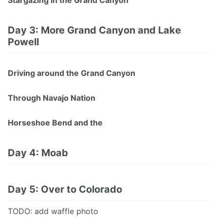
Stargazing in the Grand Canyon
Day 3: More Grand Canyon and Lake
Powell
Driving around the Grand Canyon
Through Navajo Nation
Horseshoe Bend and the
Day 4: Moab
Day 5: Over to Colorado
TODO: add waffle photo