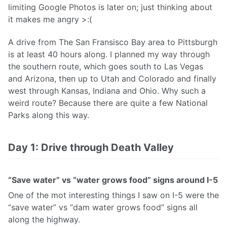
limiting Google Photos is later on; just thinking about
it makes me angry >:(
A drive from The San Fransisco Bay area to Pittsburgh
is at least 40 hours along. I planned my way through
the southern route, which goes south to Las Vegas
and Arizona, then up to Utah and Colorado and finally
west through Kansas, Indiana and Ohio. Why such a
weird route? Because there are quite a few National
Parks along this way.
Day 1: Drive through Death Valley
“Save water” vs “water grows food” signs around I-5
One of the mot interesting things I saw on I-5 were the
“save water” vs “dam water grows food” signs all
along the highway.