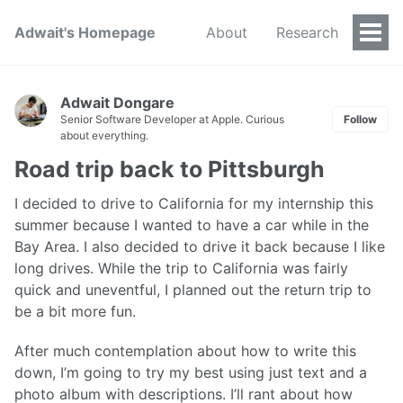
Adwait's Homepage
About
Research
Togg
Men
Adwait Dongare
Senior Software Developer at Apple. Curious
Follow
about everything.
Road trip back to Pittsburgh
I decided to drive to California for my internship this
summer because I wanted to have a car while in the
Bay Area. I also decided to drive it back because I like
long drives. While the trip to California was fairly
quick and uneventful, I planned out the return trip to
be a bit more fun.
After much contemplation about how to write this
down, I’m going to try my best using just text and a
photo album with descriptions. I’ll rant about how