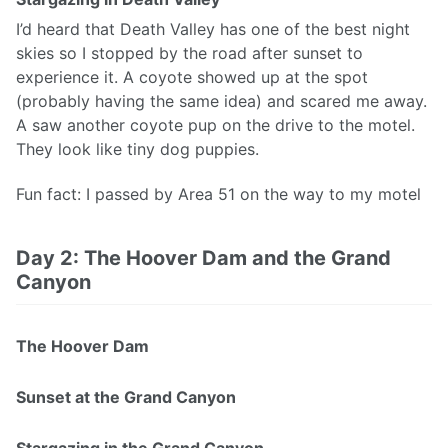
I’d heard that Death Valley has one of the best night
skies so I stopped by the road after sunset to
experience it. A coyote showed up at the spot
(probably having the same idea) and scared me away.
A saw another coyote pup on the drive to the motel.
They look like tiny dog puppies.
Fun fact: I passed by Area 51 on the way to my motel
Day 2: The Hoover Dam and the Grand
Canyon
The Hoover Dam
Sunset at the Grand Canyon