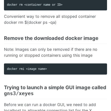
Convenient way to remove all stopped container
docker rm $(docker ps -qa)
Remove the downloaded docker image
Note: Images can only be removed if there are no
running or stopped containers using this image
Trying to launch a simple GUI image called
gns3/xeyes
Before we can run a docker GUI, we need to add
localhost to allowable connection list for the X