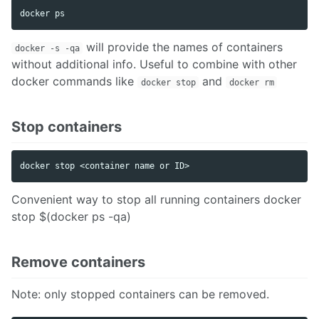
will provide the names of containers
docker -s -qa
without additional info. Useful to combine with other
docker commands like
and
docker stop
docker rm
Stop containers
Convenient way to stop all running containers docker
stop $(docker ps -qa)
Remove containers
Note: only stopped containers can be removed.