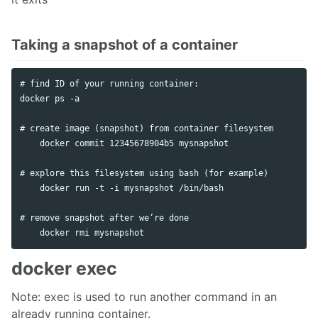
Taking a snapshot of a container
# find ID of your running container:

docker ps -a

# create image (snapshot) from container filesystem

    docker commit 12345678904b5 mysnapshot

# explore this filesystem using bash (for example)

    docker run -t -i mysnapshot /bin/bash

# remove snapshot after we’re done

docker exec
Note: exec is used to run another command in an
already running container.