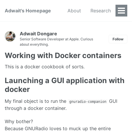
Adwait's Homepage
About
Research
Togg
Men
Adwait Dongare
Senior Software Developer at Apple. Curious
Follow
about everything.
Working with Docker containers
This is a docker cookbook of sorts.
Launching a GUI application with
docker
My final object is to run the
GUI
gnuradio-companion
through a docker container.
Why bother?
Because GNURadio loves to muck up the entire