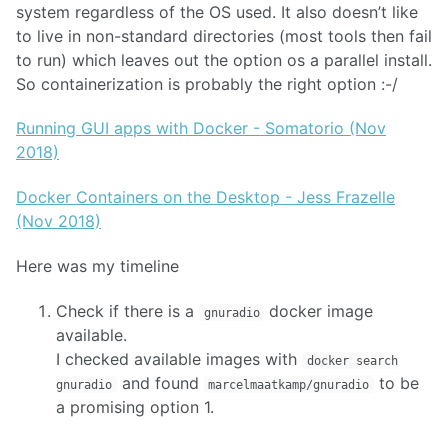
system regardless of the OS used. It also doesn’t like
to live in non-standard directories (most tools then fail
to run) which leaves out the option os a parallel install.
So containerization is probably the right option :-/
Running GUI apps with Docker - Somatorio (Nov
2018)
Docker Containers on the Desktop - Jess Frazelle
(Nov 2018)
Here was my timeline
Check if there is a
docker image
gnuradio
available.
I checked available images with
docker search
and found
to be
gnuradio
marcelmaatkamp/gnuradio
a promising option 1.