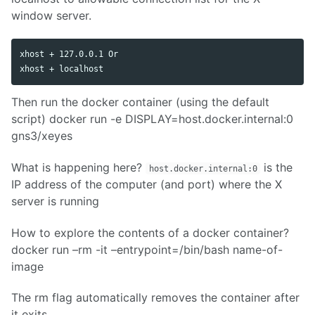
window server.
xhost + 127.0.0.1 Or

Then run the docker container (using the default
script) docker run -e DISPLAY=host.docker.internal:0
gns3/xeyes
What is happening here?
is the
host.docker.internal:0
IP address of the computer (and port) where the X
server is running
How to explore the contents of a docker container?
docker run –rm -it –entrypoint=/bin/bash name-of-
image
The rm flag automatically removes the container after
it exits