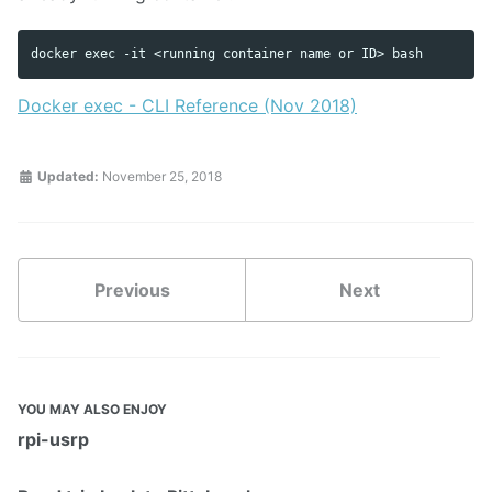
Docker exec - CLI Reference (Nov 2018)
Updated:
November 25, 2018
Previous
Next
YOU MAY ALSO ENJOY
rpi-usrp