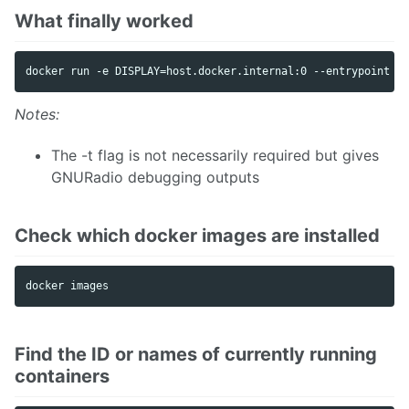
What finally worked
Notes:
The -t flag is not necessarily required but gives
GNURadio debugging outputs
Check which docker images are installed
Find the ID or names of currently running
containers